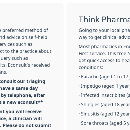
Think Pharma
he preferred method of
Going to your local ph
nd advice on self-help
way to get clinical adv
services such as
Most pharmacies in En
ct to the practice about
First service. This free
query such as
get quick access to hea
ults. Econsult's received
conditions:
ans.
· Earache (aged 1 to 17 
onsult our triaging
· Impetigo (aged 1 year
 have a same day
by telephone, after
· Infected insect bites 
t a new econsult**
· Shingles (aged 18 yea
nt you will receive
· Sinusitis (aged 12 yea
ce, a clinician will
· Sore throats (aged 5 
l. Please do not submit