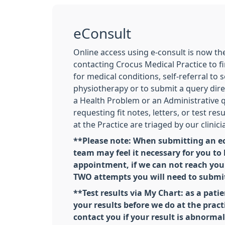
eConsult
Online access using e-consult is now t
contacting Crocus Medical Practice to fi
for medical conditions, self-referral to 
physiotherapy or to submit a query dire
a Health Problem or an Administrative 
requesting fit notes, letters, or test res
at the Practice are triaged by our clinici
**Please note: When submitting an ec
team may feel it necessary for you to
appointment, if we can not reach you 
TWO attempts you will need to submi
**Test results via My Chart: as a patie
your results before we do at the practi
contact you if your result is abnorma