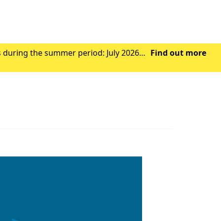
s during the summer period: July 2026
Find out more
Wednesday 29th July 2026 - Closed from 1.00pm Friday 31st July 2026 – Closed all day Ag