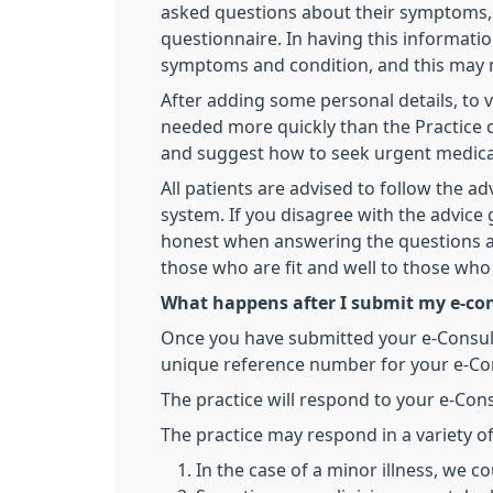
asked questions about their symptoms, a
questionnaire. In having this informati
symptoms and condition, and this may m
After adding some personal details, to ve
needed more quickly than the Practice c
and suggest how to seek urgent medical
All patients are advised to follow the ad
system. If you disagree with the advice
honest when answering the questions an
those who are fit and well to those wh
What happens after I submit my e-co
Once you have submitted your e-Consult o
unique reference number for your e-Cons
The practice will respond to your e-Cons
The practice may respond in a variety o
In the case of a minor illness, we co