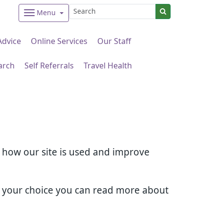
Menu
Advice
Online Services
Our Staff
arch
Self Referrals
Travel Health
d how our site is used and improve
e your choice you can read more about