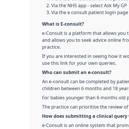
Via the NHS app - select Ask My GP
Via the e consult patient login page
What is E-consult?
e-Consult is a platform that allows you 
and allows you to seek advice online fr
practice.
If you are interested in seeing how it w
use this link for your own queries.
Who can submit an e-consult?
An e-consult can be completed by patien
children between 6 months and 18 year
For babies younger than 6 months old p
The practice can prioritise the review 
How does submitting a clinical query
e-Consult is an online system that promp