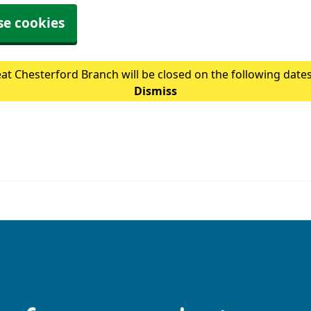
se cookies
at Chesterford Branch will be closed on the following date
Dismiss