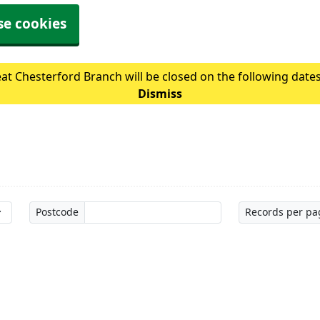
se cookies
at Chesterford Branch will be closed on the following date
Dismiss
Postcode
Records per pa