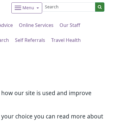
Menu
Advice
Online Services
Our Staff
arch
Self Referrals
Travel Health
d how our site is used and improve
e your choice you can read more about