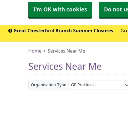
I'm OK with cookies
Do not u
Great Chesterford Branch Summer Closures
Gre
Home
Services Near Me
Services Near Me
Organisation Type