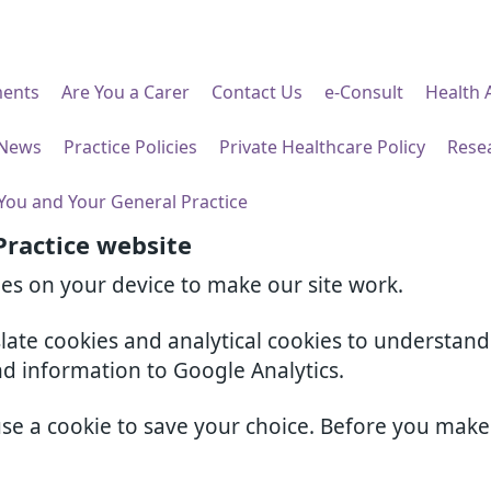
ents
Are You a Carer
Contact Us
e-Consult
Health 
 News
Practice Policies
Private Healthcare Policy
Rese
You and Your General Practice
Practice website
ies on your device to make our site work.
slate cookies and analytical cookies to understan
nd information to Google Analytics.
use a cookie to save your choice. Before you mak