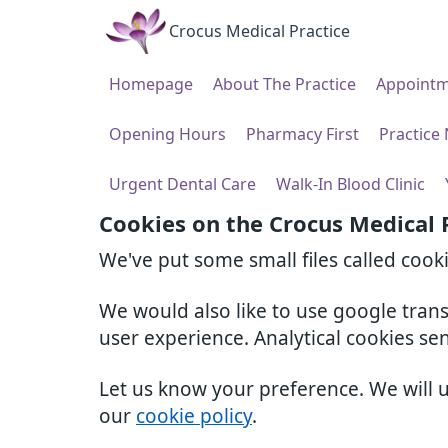
Crocus Medical Practice
Homepage
About The Practice
Appointm
Opening Hours
Pharmacy First
Practice
Urgent Dental Care
Walk-In Blood Clinic
Cookies on the Crocus Medical 
We've put some small files called cook
We would also like to use google tran
user experience. Analytical cookies se
Let us know your preference. We will 
our
cookie policy
.