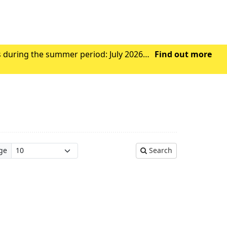
s during the summer period: July 2026
Find out more
Wednesday 29th July 2026 - Closed from 1.00pm Friday 31st July 2026 – Closed all day Ag
ge
Search