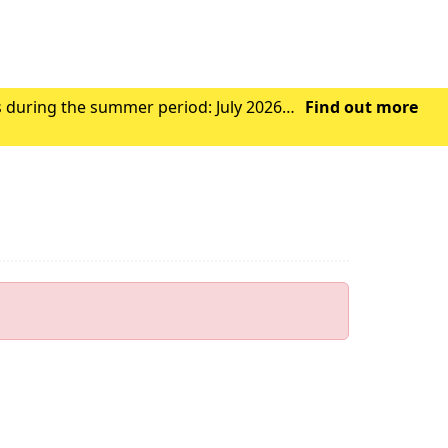
s during the summer period: July 2026
Find out more
Wednesday 29th July 2026 - Closed from 1.00pm Friday 31st July 2026 – Closed all day Ag