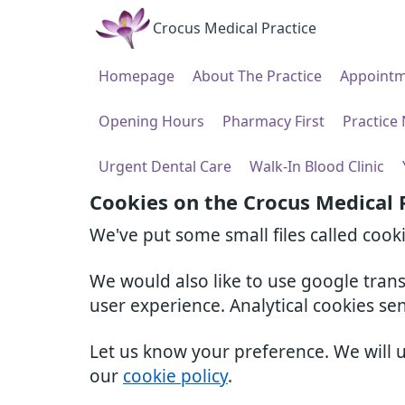
Crocus Medical Practice
Homepage
About The Practice
Appointm
Opening Hours
Pharmacy First
Practice
Urgent Dental Care
Walk-In Blood Clinic
Cookies on the Crocus Medical 
We've put some small files called cook
We would also like to use google tran
user experience. Analytical cookies se
Let us know your preference. We will 
our
cookie policy
.