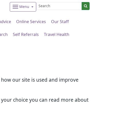
Menu
Advice
Online Services
Our Staff
arch
Self Referrals
Travel Health
d how our site is used and improve
e your choice you can read more about