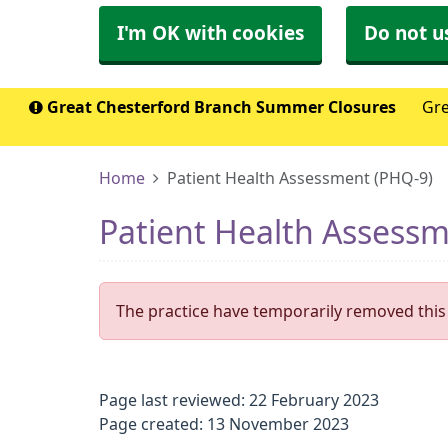
I'm OK with cookies
Do not u
Great Chesterford Branch Summer Closures
Gre
Home
Patient Health Assessment (PHQ-9)
Patient Health Assess
The practice have temporarily removed this 
Page last reviewed: 22 February 2023
Page created: 13 November 2023