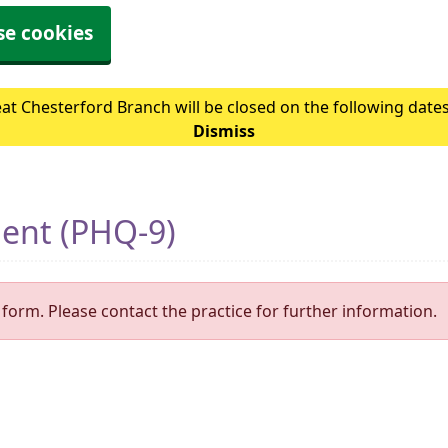
se cookies
at Chesterford Branch will be closed on the following date
Dismiss
ment (PHQ-9)
form. Please contact the practice for further information.