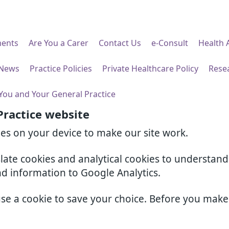
ents
Are You a Carer
Contact Us
e-Consult
Health 
 News
Practice Policies
Private Healthcare Policy
Rese
You and Your General Practice
Practice website
ies on your device to make our site work.
slate cookies and analytical cookies to understan
nd information to Google Analytics.
use a cookie to save your choice. Before you mak