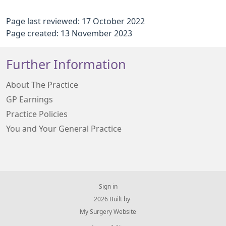
Page last reviewed: 17 October 2022
Page created: 13 November 2023
Further Information
About The Practice
GP Earnings
Practice Policies
You and Your General Practice
Sign in
© 2026 Built by
My Surgery Website