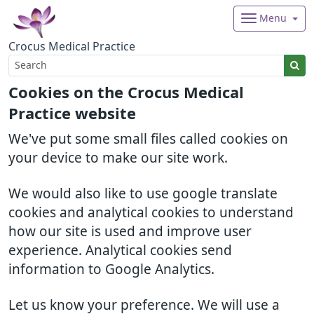
Menu
Crocus Medical Practice
Cookies on the Crocus Medical
Practice website
We've put some small files called cookies on
your device to make our site work.
We would also like to use google translate
cookies and analytical cookies to understand
how our site is used and improve user
experience. Analytical cookies send
information to Google Analytics.
Let us know your preference. We will use a