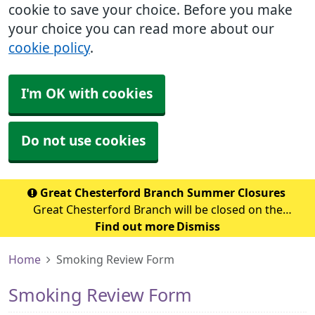
cookie to save your choice. Before you make
your choice you can read more about our
cookie policy
.
I'm OK with cookies
Do not use cookies
Great Chesterford Branch Summer Closures
Great Chesterford Branch will be closed on the
following dates during the summer period: July 2026
Find out more
Dismiss
Wednesday 29th July 2026 - Closed from 1.00pm Friday
Home
Smoking Review Form
31st July 2026 – Closed all day Ag
Smoking Review Form