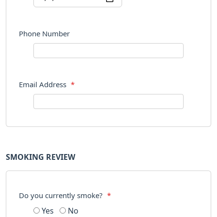
Phone Number
Email Address
*
SMOKING REVIEW
Do you currently smoke?
*
Yes
No