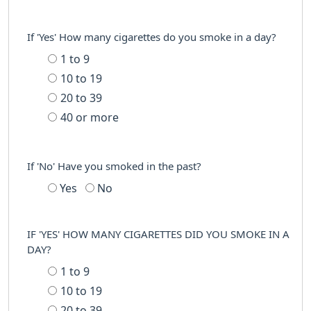
If 'Yes' How many cigarettes do you smoke in a day?
1 to 9
10 to 19
20 to 39
40 or more
If 'No' Have you smoked in the past?
Yes
No
IF 'YES' HOW MANY CIGARETTES DID YOU SMOKE IN A
DAY?
1 to 9
10 to 19
20 to 39