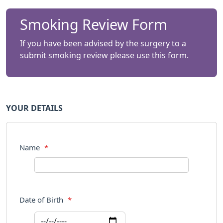
Smoking Review Form
If you have been advised by the surgery to a
submit smoking review please use this form.
YOUR DETAILS
Name
*
Date of Birth
*