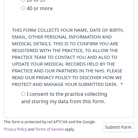
40 or more
THIS FORM COLLECTS YOUR NAME, DATE OF BIRTH,
EMAIL, OTHER PERSONAL INFORMATION AND
MEDICAL DETAILS. THIS IS TO CONFIRM YOU ARE
REGISTERED WITH THE PRACTICE, TO ALLOW THE
PRACTICE TEAM TO CONTACT YOU AND ALSO TO
UPDATE YOUR MEDICAL RECORDS HELD BY THE
PRACTICE AND OUR PARTNERS IN THE NHS. PLEASE
READ OUR PRIVACY POLICY TO DISCOVER HOW WE
PROTECT AND MANAGE YOUR SUBMITTED DATA.
*
I consent to the practice collecting
and storing my data from this form.
This form is protected by reCAPTCHA and the Google
Submit Form
Privacy Policy
and
Terms of Service
apply.